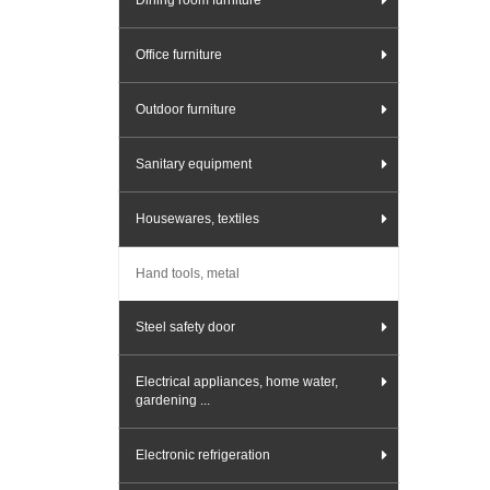
Dining room furniture
Office furniture
Outdoor furniture
Sanitary equipment
Housewares, textiles
Hand tools, metal
Steel safety door
Electrical appliances, home water,
gardening ...
Electronic refrigeration