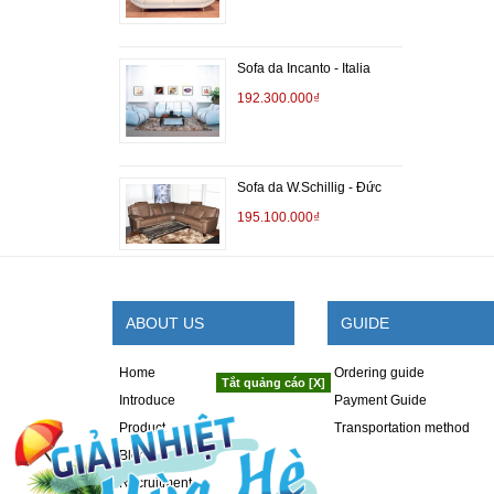
Sofa da Incanto - Italia
192.300.000₫
Sofa da W.Schillig - Đức
195.100.000₫
ABOUT US
GUIDE
Home
Ordering guide
Tắt quảng cáo [X]
Introduce
Payment Guide
Product
Transportation method
Blog
Recruitment