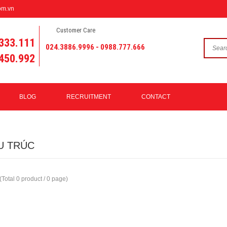
om.vn
Customer Care
333.111
024.3886.9996 - 0988.777.666
450.992
BLOG
RECRUITMENT
CONTACT
U TRÚC
(Total 0 product / 0 page)