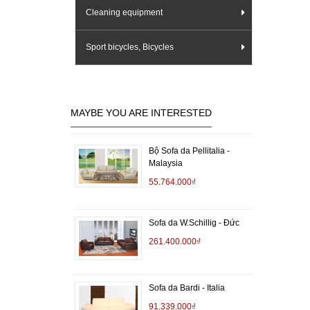
Cleaning equipment
Sport bicycles, Bicycles
MAYBE YOU ARE INTERESTED
Bộ Sofa da Pellitalia -
Malaysia
55.764.000₫
Sofa da W.Schillig - Đức
261.400.000₫
Sofa da Bardi - Italia
91.339.000₫