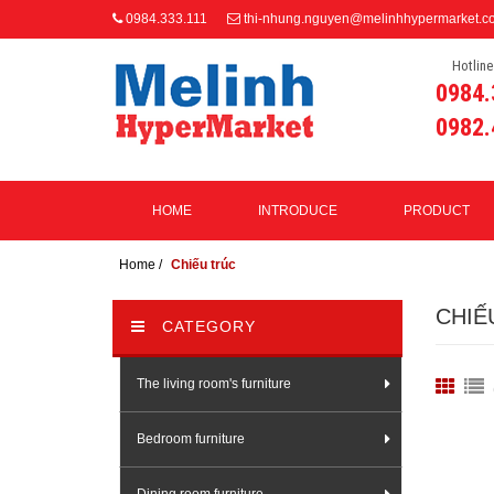
0984.333.111
thi-nhung.nguyen@melinhhypermarket.c
Hotline
0984.
0982.
HOME
INTRODUCE
PRODUCT
Home
/
Chiếu trúc
CHIẾ
CATEGORY
The living room's furniture
Bedroom furniture