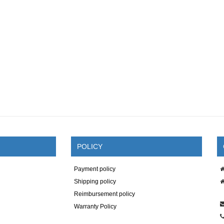
POLICY
Payment policy
Shipping policy
Reimbursement policy
Warranty Policy