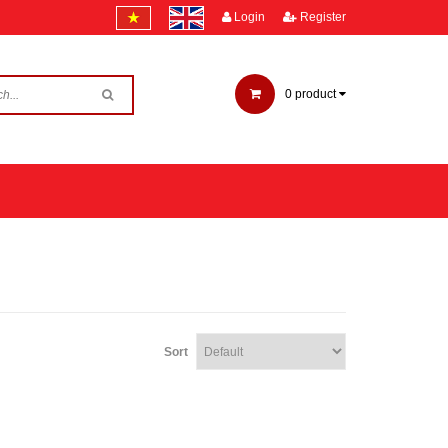
Login
Register
0
product
Sort