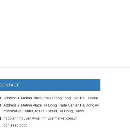
CONTACT
Address 1: Melinh Plaza, Km8 Thang Long - Noi Bai - Hanoi
Address 2: Melinh Plaza Ha Dong Trade Center, Ha Dong Ad
ministrative Center, To Hieu Street, Ha Dong, Hanoi
ngoc-anh.nguyen@melinhhypermarket.com.vn
024.3886.9996