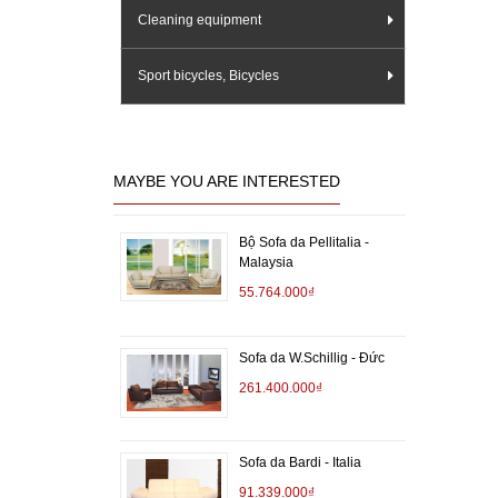
Cleaning equipment
Sport bicycles, Bicycles
MAYBE YOU ARE INTERESTED
Bộ Sofa da Pellitalia -
Malaysia
55.764.000₫
Sofa da W.Schillig - Đức
261.400.000₫
Sofa da Bardi - Italia
91.339.000₫