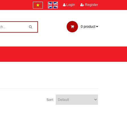
Login
Register
0
product
Sort