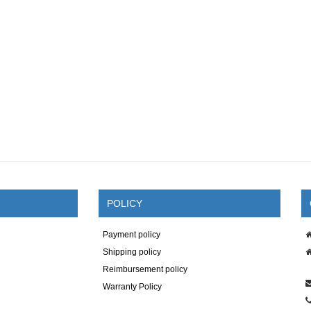
POLICY
Payment policy
Shipping policy
Reimbursement policy
Warranty Policy