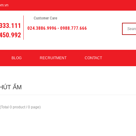
om.vn
Customer Care
333.111
024.3886.9996 - 0988.777.666
450.992
BLOG
RECRUITMENT
CONTACT
HÚT ẨM
(Total 0 product / 0 page)