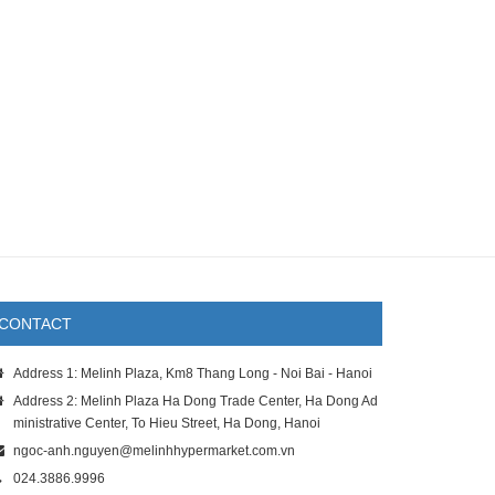
CONTACT
Address 1: Melinh Plaza, Km8 Thang Long - Noi Bai - Hanoi
Address 2: Melinh Plaza Ha Dong Trade Center, Ha Dong Ad
ministrative Center, To Hieu Street, Ha Dong, Hanoi
ngoc-anh.nguyen@melinhhypermarket.com.vn
024.3886.9996