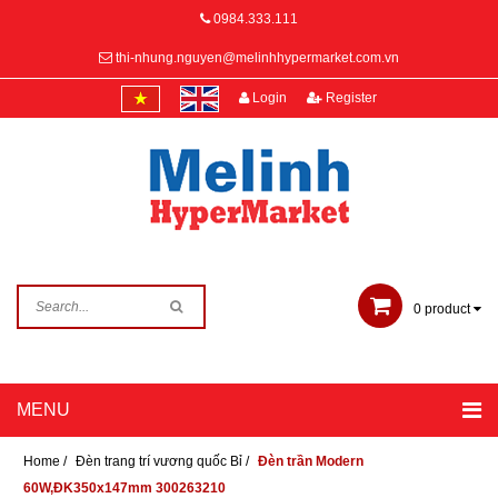
0984.333.111
thi-nhung.nguyen@melinhhypermarket.com.vn
Login
Register
0
product
Home
/
Đèn trang trí vương quốc Bỉ
/
Đèn trần Modern
60W,ĐK350x147mm 300263210