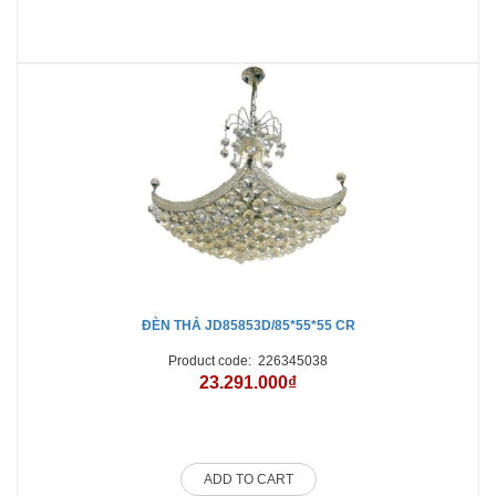
ĐÈN THẢ JD85853D/85*55*55 CR
Product code:
226345038
23.291.000₫
ADD TO CART