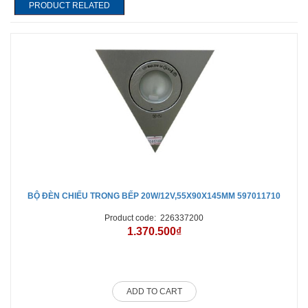
PRODUCT RELATED
BỘ ĐÈN CHIẾU TRONG BẾP 20W/12V,55X90X145MM 597011710
Product code:
226337200
1.370.500₫
ADD TO CART