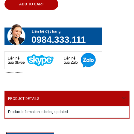
ADD TO CART
0984.333.111
.....................
PRODUCT DETAILS
Product information is being updated