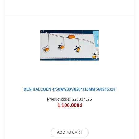
ĐÈN HALOGEN 4*50W/230V,820*310MM 560945310
Product code:
226337525
1.100.000₫
ADD TO CART