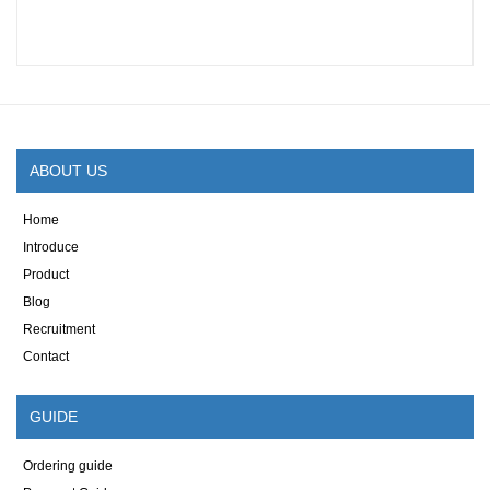
ABOUT US
Home
Introduce
Product
Blog
Recruitment
Contact
GUIDE
Ordering guide