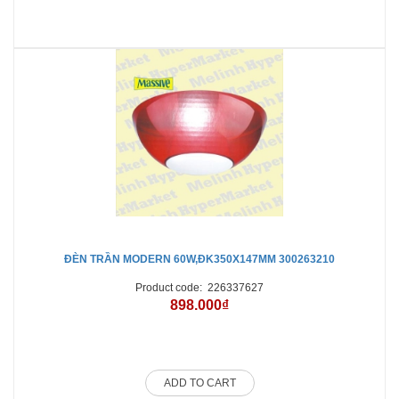
ĐÈN TRẦN MODERN 60W,ĐK350X147MM 300263210
Product code:
226337627
898.000₫
ADD TO CART