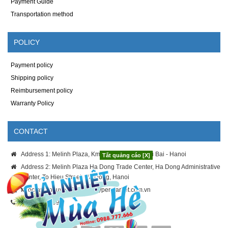
Payment Guide
Transportation method
POLICY
Payment policy
Shipping policy
Reimbursement policy
Warranty Policy
CONTACT
Address 1: Melinh Plaza, Km8 Thang Long - Noi Bai - Hanoi
Tắt quảng cáo [X]
Address 2: Melinh Plaza Ha Dong Trade Center, Ha Dong Administrative
Center, To Hieu Street, Ha Dong, Hanoi
ngoc-anh.nguyen@melinhhypermarket.com.vn
024.3886.9996