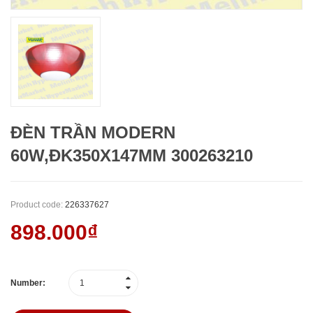
ĐÈN TRẦN MODERN
60W,ĐK350X147MM 300263210
Product code:
226337627
898.000₫
Number: