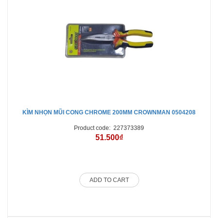
KÌM NHỌN MŨI CONG CHROME 200MM CROWNMAN 0504208
Product code:
227373389
51.500₫
ADD TO CART