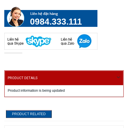
0984.333.111
.....................
PRODUCT DETAILS
Product information is being updated
PRODUCT RELATED