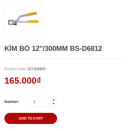
KÌM BÓ 12"/300MM BS-D6812
Product code:
227308905
165.000₫
Number:
ADD TO CART