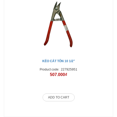
KÉO CẮT TÔN 10 1/2"
Product code:
227925951
507.000₫
ADD TO CART