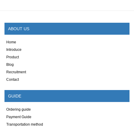
ABOUT US
Home
Introduce
Product
Blog
Recruitment
Contact
GUIDE
Ordering guide
Payment Guide
Transportation method