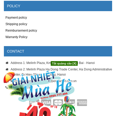
POLICY
Payment policy
Shipping policy
Reimbursement policy
Warranty Policy
CONTACT
Address 1: Melinh Plaza, Km8 Thang Long - Noi Bai - Hanoi
Tắt quảng cáo [X]
Address 2: Melinh Plaza Ha Dong Trade Center, Ha Dong Administrative
Center, To Hieu Street, Ha Dong, Hanoi
ngoc-anh.nguyen@melinhhypermarket.com.vn
024.3886.9996