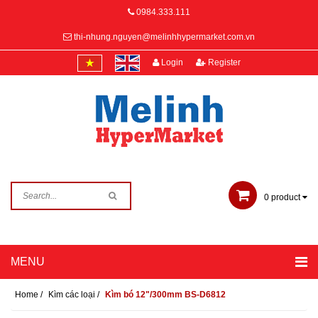
0984.333.111
thi-nhung.nguyen@melinhhypermarket.com.vn
Login
Register
0
product
Home
/
Kìm các loại
/
Kìm bó 12"/300mm BS-D6812