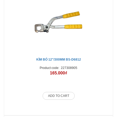
KÌM BÓ 12"/300MM BS-D6812
Product code:
227308905
165.000₫
ADD TO CART