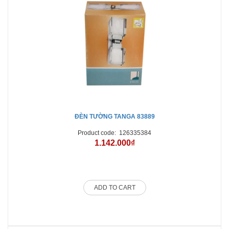
ĐÈN TƯỜNG TANGA 83889
Product code:
126335384
1.142.000₫
ADD TO CART