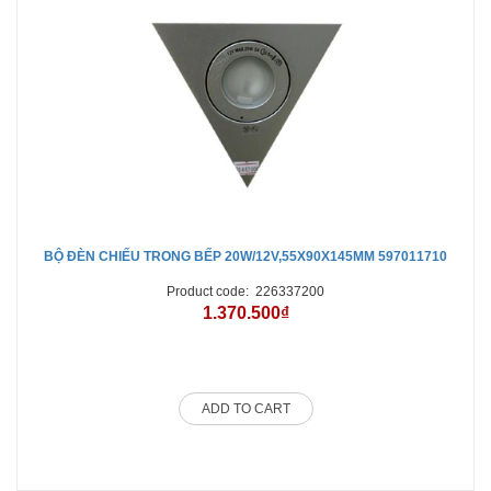
BỘ ĐÈN CHIẾU TRONG BẾP 20W/12V,55X90X145MM 597011710
Product code:
226337200
1.370.500₫
ADD TO CART