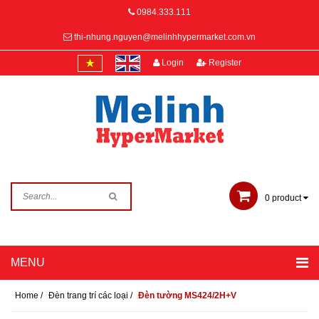
0984.333.111
thi-nhung.nguyen@melinhhypermarket.com.vn
Login
Register
0
product
Home
/
Đèn trang trí các loại
/
Đèn tường MS424/2H+V