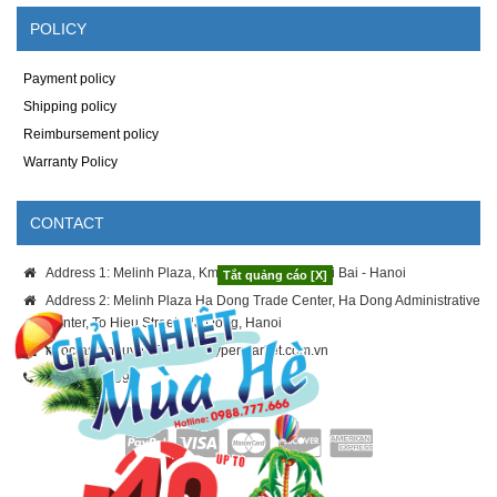
POLICY
Payment policy
Shipping policy
Reimbursement policy
Warranty Policy
CONTACT
Address 1: Melinh Plaza, Km8 Thang Long - Noi Bai - Hanoi
Tắt quảng cáo [X]
Address 2: Melinh Plaza Ha Dong Trade Center, Ha Dong Administrative
Center, To Hieu Street, Ha Dong, Hanoi
ngoc-anh.nguyen@melinhhypermarket.com.vn
024.3886.9996