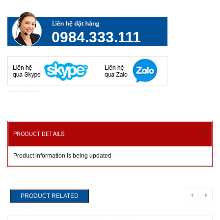
0984.333.111
.....................
PRODUCT DETAILS
Product information is being updated
PRODUCT RELATED