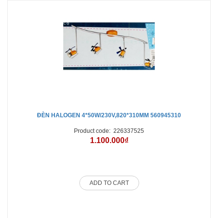
ĐÈN HALOGEN 4*50W/230V,820*310MM 560945310
Product code:
226337525
1.100.000₫
ADD TO CART