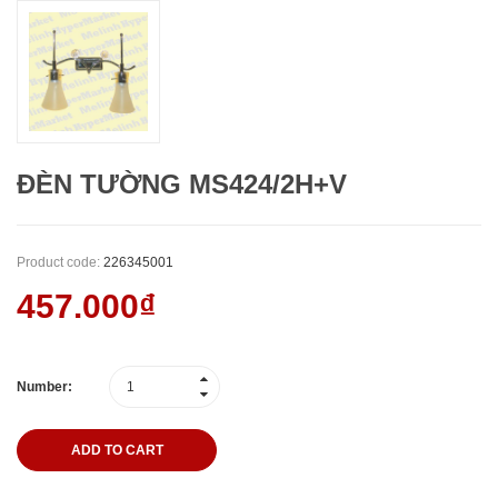
ĐÈN TƯỜNG MS424/2H+V
Product code:
226345001
457.000₫
Number:
ADD TO CART