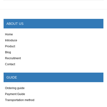
ABOUT US
Home
Introduce
Product
Blog
Recruitment
Contact
GUIDE
Ordering guide
Payment Guide
Transportation method