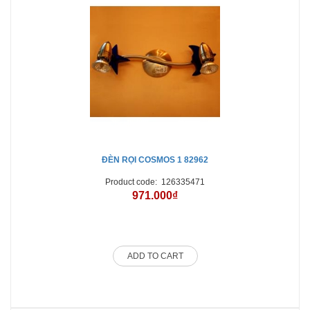
ĐÈN RỌI COSMOS 1 82962
Product code:
126335471
971.000₫
ADD TO CART